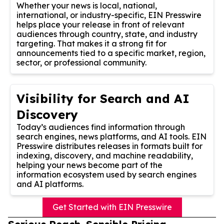
Whether your news is local, national,
international, or industry-specific, EIN Presswire
helps place your release in front of relevant
audiences through country, state, and industry
targeting. That makes it a strong fit for
announcements tied to a specific market, region,
sector, or professional community.
Visibility for Search and AI
Discovery
Today’s audiences find information through
search engines, news platforms, and AI tools. EIN
Presswire distributes releases in formats built for
indexing, discovery, and machine readability,
helping your news become part of the
information ecosystem used by search engines
and AI platforms.
Get Started with EIN Presswire