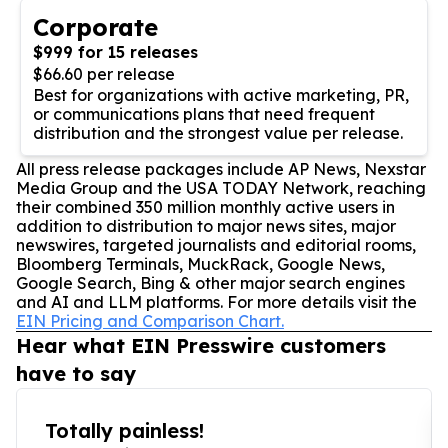
Corporate
$999 for 15 releases
$66.60 per release
Best for organizations with active marketing, PR,
or communications plans that need frequent
distribution and the strongest value per release.
All press release packages include AP News, Nexstar
Media Group and the USA TODAY Network, reaching
their combined 350 million monthly active users in
addition to distribution to major news sites, major
newswires, targeted journalists and editorial rooms,
Bloomberg Terminals, MuckRack, Google News,
Google Search, Bing & other major search engines
and AI and LLM platforms. For more details visit the
EIN Pricing and Comparison Chart.
Hear what EIN Presswire customers
have to say
Totally painless!