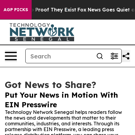
Offers no Proof They Exist
Fox News Goes Quiet as 'Ma
AGP PICKS
Got News to Share?
Put Your News in Motion With
EIN Presswire
Technology Network Senegal helps readers follow
the news and developments that matter to their
communities, industries, and interests. Through its
partnership with EIN Presswire, a leading press