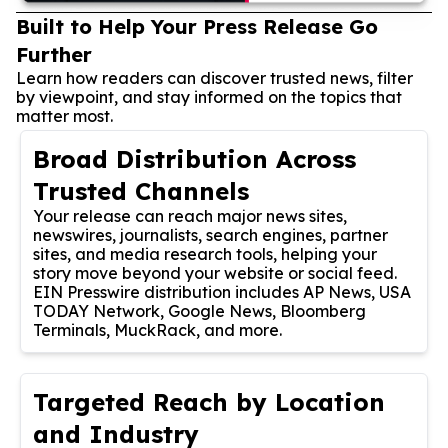
Built to Help Your Press Release Go
Further
Learn how readers can discover trusted news, filter
by viewpoint, and stay informed on the topics that
matter most.
Broad Distribution Across
Trusted Channels
Your release can reach major news sites,
newswires, journalists, search engines, partner
sites, and media research tools, helping your
story move beyond your website or social feed.
EIN Presswire distribution includes AP News, USA
TODAY Network, Google News, Bloomberg
Terminals, MuckRack, and more.
Targeted Reach by Location
and Industry