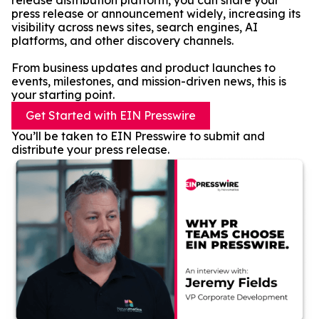
release distribution platform, you can share your
press release or announcement widely, increasing its
visibility across news sites, search engines, AI
platforms, and other discovery channels.
From business updates and product launches to
events, milestones, and mission-driven news, this is
your starting point.
Get Started with EIN Presswire
You’ll be taken to EIN Presswire to submit and
distribute your press release.