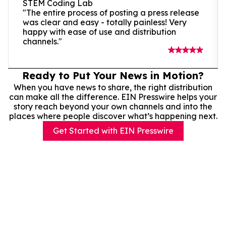
STEM Coding Lab
"The entire process of posting a press release
was clear and easy - totally painless! Very
happy with ease of use and distribution
channels."
Ready to Put Your News in Motion?
When you have news to share, the right distribution
can make all the difference. EIN Presswire helps your
story reach beyond your own channels and into the
places where people discover what’s happening next.
Get Started with EIN Presswire