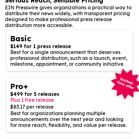
Serious Reach, Sensible Pricing
EIN Presswire gives organizations a practical way to
distribute their news widely, with transparent pricing
designed to make professional press release
distribution more accessible.
Basic
$149 for 1 press release
Best for a single announcement that deserves
professional distribution, such as a launch, event,
milestone, appointment, or community initiative.
Pro+
$499 for 5 releases
Plus 1 free release
$83.17 per release
Best for organizations planning multiple
announcements over the next year and looking
for more reach, flexibility, and value per release.