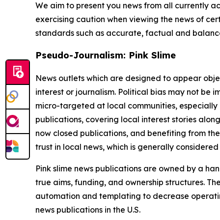
We aim to present you news from all currently ac
exercising caution when viewing the news of certa
standards such as accurate, factual and balanced
Pseudo-Journalism: Pink Slime
News outlets which are designed to appear objecti
interest or journalism. Political bias may not be 
micro-targeted at local communities, especially 
publications, covering local interest stories alon
now closed publications, and benefiting from the
trust in local news, which is generally considered
Pink slime news publications are owned by a hand
true aims, funding, and ownership structures. The
automation and templating to decrease operating c
news publications in the U.S.