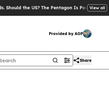
Should the US?
The Pentagon Is Posting Cryptic B
View all
Provided by AGP
Share