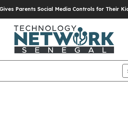
es Parents Social Media Controls for Their Kids. 