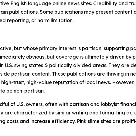
tive English language online news sites. Credibility and 
in publications. Some publications may present content as 
 reporting, or harm limitation.
ve, but whose primary interest is partisan, supporting part
immediately obvious, but coverage is ultimately driven by pol
in U.S. swing states & politically divided areas. They are 
gside partisan content. These publications are thriving in 
 high-trust, high-value reputation of local news. However,
 to be non-partisan.
ful of U.S. owners, often with partisan and lobbyist financ
y are characterized by similar writing and formatting acros
osts and increase efficiency. Pink slime sites are prolifi