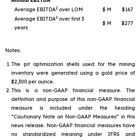
Annual
EBITDA
2
Average EBITDA
over LOM
$ M
$167
2
Average EBITDA
over first 3
$ M
$277
years
Notes:
The pit optimization shells used for the mining
inventory were generated using a gold price of
$2,300 per ounce.
This is a non-GAAP financial measure. The
definition and purpose of this non-GAAP financial
measure is included under the heading
“Cautionary Note on Non-GAAP Measures” in this
news release. Non-GAAP financial measures have
no standardized meaning under IFRS and