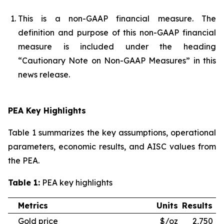
This is a non-GAAP financial measure. The
definition and purpose of this non-GAAP financial
measure is included under the heading
“Cautionary Note on Non-GAAP Measures” in this
news release.
PEA Key Highlights
Table 1 summarizes the key assumptions, operational
parameters, economic results, and AISC values from
the PEA.
Table 1:
PEA key highlights
Metrics
Units
Results
Gold price
$/oz
2,750