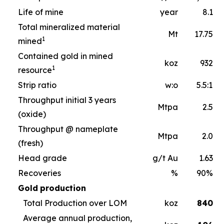
Life of mine
year
8.1
Total mineralized material
Mt
17.75
1
mined
Contained gold in mined
koz
932
1
resource
Strip ratio
w:o
5.5:1
Throughput initial 3 years
Mtpa
2.5
(oxide)
Throughput @ nameplate
Mtpa
2.0
(fresh)
Head grade
g/t Au
1.63
Recoveries
%
90%
Gold
production
Total Production over LOM
koz
840
Average annual production,