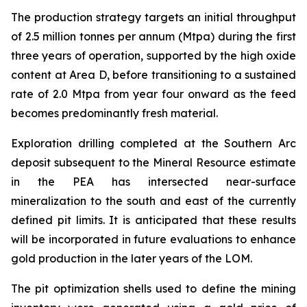
The production strategy targets an initial throughput
of 2.5 million tonnes per annum (Mtpa) during the first
three years of operation, supported by the high oxide
content at Area D, before transitioning to a sustained
rate of 2.0 Mtpa from year four onward as the feed
becomes predominantly fresh material.
Exploration drilling completed at the Southern Arc
deposit subsequent to the Mineral Resource estimate
in the PEA has intersected near-surface
mineralization to the south and east of the currently
defined pit limits. It is anticipated that these results
will be incorporated in future evaluations to enhance
gold production in the later years of the LOM.
The pit optimization shells used to define the mining