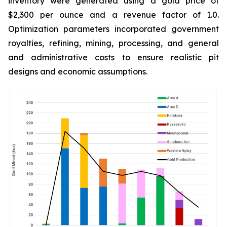
inventory were generated using a gold price of
$2,300 per ounce and a revenue factor of 1.0.
Optimization parameters incorporated government
royalties, refining, mining, processing, and general
and administrative costs to ensure realistic pit
designs and economic assumptions.