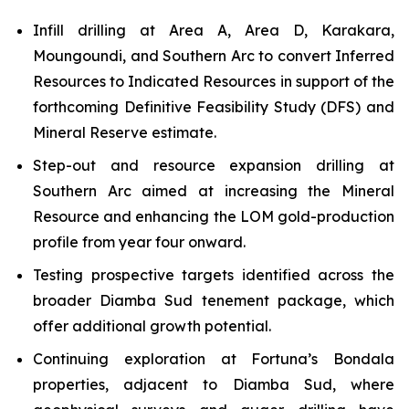
Infill drilling at Area A, Area D, Karakara,
Moungoundi, and Southern Arc to convert Inferred
Resources to Indicated Resources in support of the
forthcoming Definitive Feasibility Study (DFS) and
Mineral Reserve estimate.
Step-out and resource expansion drilling at
Southern Arc aimed at increasing the Mineral
Resource and enhancing the LOM gold-production
profile from year four onward.
Testing prospective targets identified across the
broader Diamba Sud tenement package, which
offer additional growth potential.
Continuing exploration at Fortuna’s Bondala
properties, adjacent to Diamba Sud, where