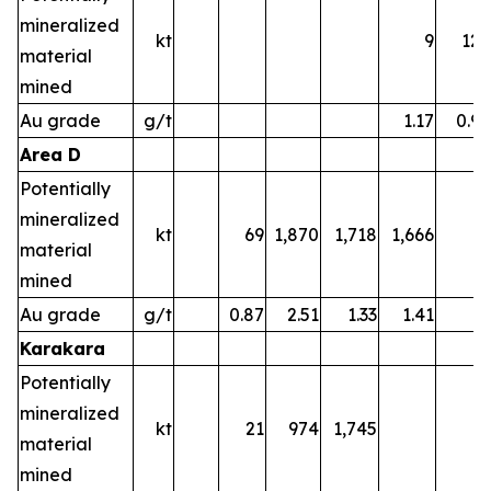
mineralized
kt
9
122
material
mined
Au grade
g/t
1.17
0.97
Area D
Potentially
mineralized
kt
69
1,870
1,718
1,666
material
mined
Au grade
g/t
0.87
2.51
1.33
1.41
Karakara
Potentially
mineralized
kt
21
974
1,745
material
mined