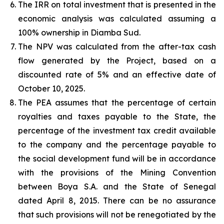
The IRR on total investment that is presented in the
economic analysis was calculated assuming a
100% ownership in Diamba Sud.
The NPV was calculated from the after-tax cash
flow generated by the Project, based on a
discounted rate of 5% and an effective date of
October 10, 2025.
The PEA assumes that the percentage of certain
royalties and taxes payable to the State, the
percentage of the investment tax credit available
to the company and the percentage payable to
the social development fund will be in accordance
with the provisions of the Mining Convention
between Boya S.A. and the State of Senegal
dated April 8, 2015. There can be no assurance
that such provisions will not be renegotiated by the