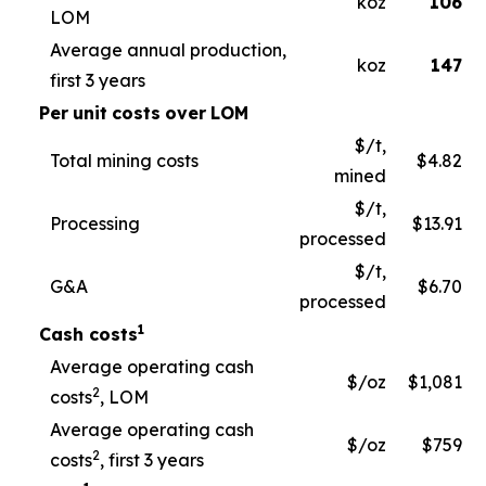
koz
106
LOM
Average annual production,
koz
147
first 3 years
Per
unit
costs
over
LOM
$/t,
Total mining costs
$4.82
mined
$/t,
Processing
$13.91
processed
$/t,
G&A
$6.70
processed
1
Cash costs
Average operating cash
$/oz
$1,081
2
costs
, LOM
Average operating cash
$/oz
$759
2
costs
, first 3 years