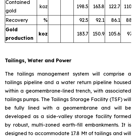
Contained
koz
198.5
163.8
122.7
110.8
gold
Recovery
%
92.5
92.1
86.1
88.2
Gold
k
oz
183.7
150.9
105.6
97.7
production
Tailings, Water and Power
The tailings management system will comprise a
tailings pipeline and a water return pipeline housed
within a geomembrane-lined trench, with associated
tailings pumps. The Tailings Storage Facility (TSF) will
be fully lined with a geomembrane and will be
developed as a side-valley storage facility formed
by robust, multi-zoned earth-fill embankments. It is
designed to accommodate 17.8 Mt of tailings and will