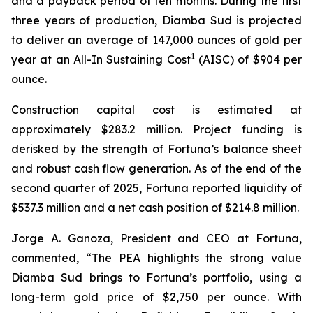
and a payback period of ten months. During the first
three years of production, Diamba Sud is projected
to deliver an average of 147,000 ounces of gold per
1
year at an All-In Sustaining Cost
(AISC) of $904 per
ounce.
Construction capital cost is estimated at
approximately $283.2 million. Project funding is
derisked by the strength of Fortuna’s balance sheet
and robust cash flow generation. As of the end of the
second quarter of 2025, Fortuna reported liquidity of
$537.3 million and a net cash position of $214.8 million.
Jorge A. Ganoza, President and CEO at Fortuna,
commented, “The PEA highlights the strong value
Diamba Sud brings to Fortuna’s portfolio, using a
long-term gold price of $2,750 per ounce. With