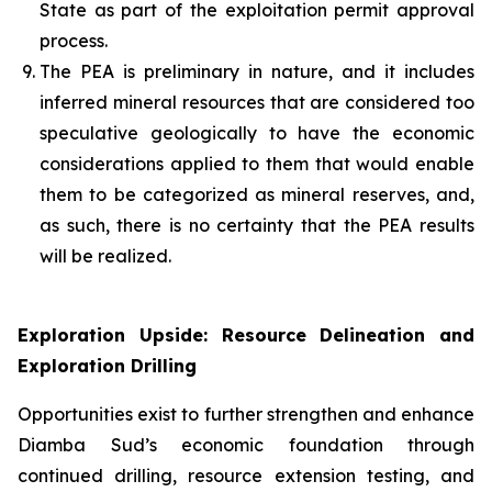
State as part of the exploitation permit approval
process.
The PEA is preliminary in nature, and it includes
inferred mineral resources that are considered too
speculative geologically to have the economic
considerations applied to them that would enable
them to be categorized as mineral reserves, and,
as such, there is no certainty that the PEA results
will be realized.
Exploration Upside: Resource Delineation and
Exploration Drilling
Opportunities exist to further strengthen and enhance
Diamba Sud’s economic foundation through
continued drilling, resource extension testing, and