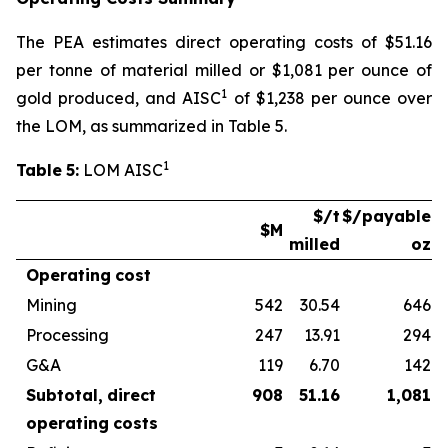
The PEA estimates direct operating costs of $51.16
per tonne of material milled or $1,081 per ounce of
1
gold produced, and AISC
of $1,238 per ounce over
the LOM, as summarized in Table 5.
1
Table
5:
LOM AISC
$/t
$/payable
$M
milled
oz
Operating
cost
Mining
542
30.54
646
Processing
247
13.91
294
G&A
119
6.70
142
Subtotal,
direct
908
51.16
1,081
operating
costs