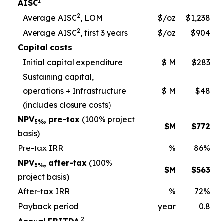
1
AISC
2
Average AISC
, LOM
$/oz
$1,238
2
Average AISC
, first 3 years
$/oz
$904
Capital
costs
Initial capital expenditure
$ M
$283
Sustaining capital,
operations + Infrastructure
$ M
$48
(includes closure
costs)
NPV
,
pre-tax
(100% project
5%
$M
$
772
basis)
Pre-tax IRR
%
86%
NPV
,
after-tax
(100%
5%
$M
$
563
project basis
)
After-tax IRR
%
72%
Payback period
year
0.8
2