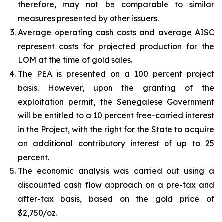
therefore, may not be comparable to similar
measures presented by other issuers.
Average operating cash costs and average AISC
represent costs for projected production for the
LOM at the time of gold sales.
The PEA is presented on a 100 percent project
basis. However, upon the granting of the
exploitation permit, the Senegalese Government
will be entitled to a 10 percent free-carried interest
in the Project, with the right for the State to acquire
an additional contributory interest of up to 25
percent.
The economic analysis was carried out using a
discounted cash flow approach on a pre-tax and
after-tax basis, based on the gold price of
$2,750/oz.