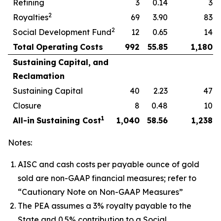
Refining
3
0.14
3
2
Royalties
69
3.90
83
2
Social Development Fund
12
0.65
14
Total
Operating
Costs
992
55.85
1,180
Sustaining
Capital,
and
Reclamation
Sustaining Capital
40
2.23
47
Closure
8
0.48
10
1
All-in
Sustaining
Cost
1,040
58.56
1,238
Notes:
AISC and cash costs per payable ounce of gold
sold are non-GAAP financial measures; refer to
“Cautionary Note on Non-GAAP Measures”
The PEA assumes a 3% royalty payable to the
State and 0.5% contribution to a Social