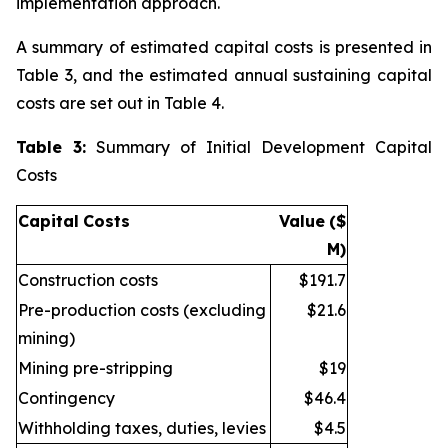
implementation approach.
A summary of estimated capital costs is presented in
Table 3, and the estimated annual sustaining capital
costs are set out in Table 4.
Table 3:
Summary of Initial Development Capital
Costs
Capital
Costs
Value
($
M)
Construction costs
$191.7
Pre-production costs (excluding
$21.6
mining)
Mining pre-stripping
$19
Contingency
$46.4
Withholding taxes, duties, levies
$4.5