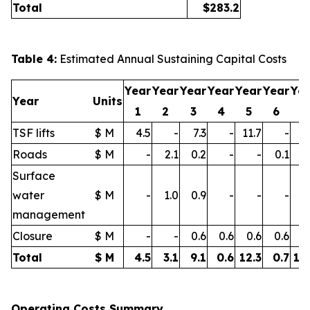
Total
$
283.2
Table 4:
Estimated Annual Sustaining Capital Costs
Year
Year
Year
Year
Year
Year
Ye
Year
Units
1
2
3
4
5
6
7
TSF lifts
$ M
4.5
-
7.3
-
11.7
-
11
Roads
$ M
-
2.1
0.2
-
-
0.1
0
Surface
water
$ M
-
1.0
0.9
-
-
-
0
management
Closure
$ M
-
-
0.6
0.6
0.6
0.6
0
Total
$ M
4.5
3.1
9.1
0.6
12.3
0.7
12
Operating Costs Summary