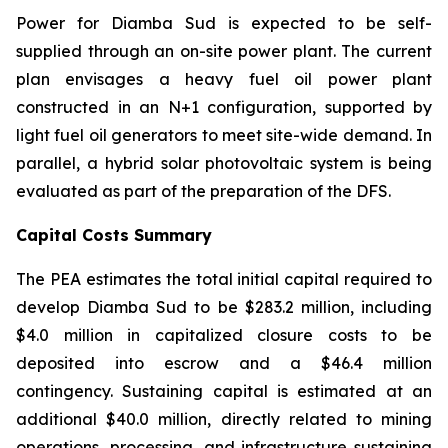
Power for Diamba Sud is expected to be self-
supplied through an on-site power plant. The current
plan envisages a heavy fuel oil power plant
constructed in an N+1 configuration, supported by
light fuel oil generators to meet site-wide demand. In
parallel, a hybrid solar photovoltaic system is being
evaluated as part of the preparation of the DFS.
Capital Costs Summary
The PEA estimates the total initial capital required to
develop Diamba Sud to be $283.2 million, including
$4.0 million in capitalized closure costs to be
deposited into escrow and a $46.4 million
contingency. Sustaining capital is estimated at an
additional $40.0 million, directly related to mining
operations, processing, and infrastructure sustaining