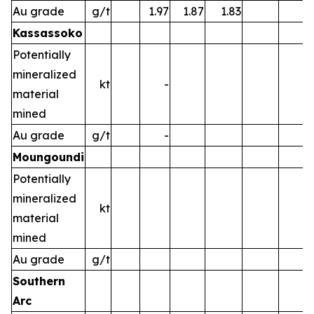
Au grade
g/t
1.97
1.87
1.83
Kassassoko
Potentially
mineralized
kt
-
material
mined
Au grade
g/t
-
Moungoundi
Potentially
mineralized
kt
material
mined
Au grade
g/t
Southern
Arc