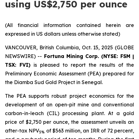
using US$2,750 per ounce
(All financial information contained herein are
expressed in US dollars unless otherwise stated)
VANCOUVER, British Columbia, Oct. 15, 2025 (GLOBE
NEWSWIRE) --
Fortuna Mining Corp. (NYSE: FSM |
TSX: FVI)
is pleased to report the results of the
Preliminary Economic Assessment (PEA) prepared for
the Diamba Sud Gold Project in Senegal.
The PEA supports robust project economics for the
development of an open-pit mine and conventional
carbon-in-leach (CIL) processing plant. At a gold
price of $2,750 per ounce, the assessment unveils an
after-tax NPV
of $563 million, an IRR of 72 percent,
5%