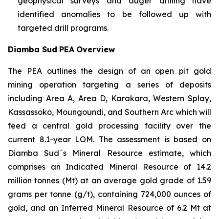
geophysical surveys and auger drilling have
identified anomalies to be followed up with
targeted drill programs.
Diamba Sud
PEA
Overview
The PEA outlines the design of an open pit gold
mining operation targeting a series of deposits
including Area A, Area D, Karakara, Western Splay,
Kassassoko, Moungoundi, and Southern Arc which will
feed a central gold processing facility over the
current 8.1-year LOM. The assessment is based on
Diamba Sud´s Mineral Resource estimate, which
comprises an Indicated Mineral Resource of 14.2
million tonnes (Mt) at an average gold grade of 1.59
grams per tonne (g/t), containing 724,000 ounces of
gold, and an Inferred Mineral Resource of 6.2 Mt at