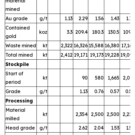
material
mined
Au grade
g/t
1.13
2.29
1.56
1.43
1.77
Contained
koz
3.3
209.4
180.3
130.5
109.6
gold
Waste mined
kt
2,322
16,326
15,588
16,380
17,166
Total mined
kt
2,412
19,171
19,173
19,228
19,091
Stockpile
Start of
kt
90
580
1,665
2,013
period
Grade
g/t
1.13
0.76
0.57
0.59
Processing
Material
kt
2,354
2,500
2,500
2,225
milled
Head grade
g/t
2.62
2.04
1.53
1.55