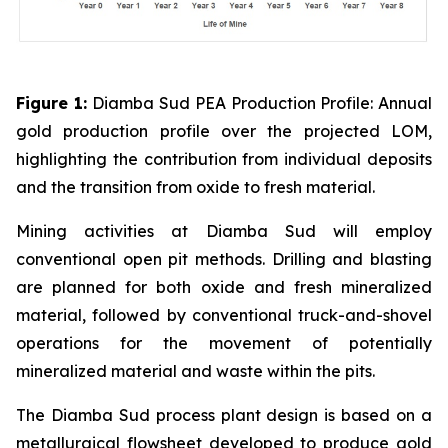
Figure 1:
Diamba Sud PEA Production Profile: Annual
gold production profile over the projected LOM,
highlighting the contribution from individual deposits
and the transition from oxide to fresh material.
Mining activities at Diamba Sud will employ
conventional open pit methods. Drilling and blasting
are planned for both oxide and fresh mineralized
material, followed by conventional truck-and-shovel
operations for the movement of potentially
mineralized material and waste within the pits.
The Diamba Sud process plant design is based on a
metallurgical flowsheet developed to produce gold