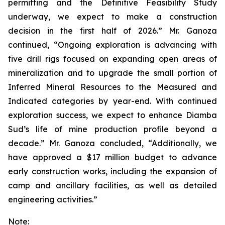
permitting and the Definitive Feasibility Study
underway, we expect to make a construction
decision in the first half of 2026.” Mr. Ganoza
continued, “Ongoing exploration is advancing with
five drill rigs focused on expanding open areas of
mineralization and to upgrade the small portion of
Inferred Mineral Resources to the Measured and
Indicated categories by year-end. With continued
exploration success, we expect to enhance Diamba
Sud’s life of mine production profile beyond a
decade.” Mr. Ganoza concluded, “Additionally, we
have approved a $17 million budget to advance
early construction works, including the expansion of
camp and ancillary facilities, as well as detailed
engineering activities.”
Note: