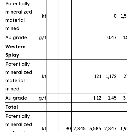
Potentially
mineralized
kt
0
1,532
material
mined
Au grade
g/t
0.47
1.58
Western
Splay
Potentially
mineralized
kt
121
1,172
270
material
mined
Au grade
g/t
1.12
1.45
3.22
Total
Potentially
mineralized
kt
90
2,845
3,585
2,847
1,925