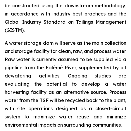
be constructed using the downstream methodology,
in accordance with industry best practices and the
Global Industry Standard on Tailings Management
(GISTM).
A water storage dam will serve as the main collection
and storage facility for clean, raw, and process water.
Raw water is currently assumed to be supplied via a
pipeline from the Falémé River, supplemented by pit
dewatering activities. Ongoing studies are
evaluating the potential to develop a water
harvesting facility as an alternative source. Process
water from the TSF will be recycled back to the plant,
with site operations designed as a closed-circuit
system to maximize water reuse and minimize
environmental impacts on surrounding communities.