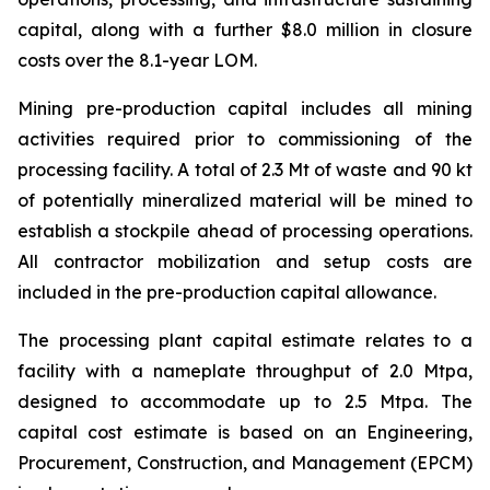
capital, along with a further $8.0 million in closure
costs over the 8.1-year LOM.
Mining pre-production capital includes all mining
activities required prior to commissioning of the
processing facility. A total of 2.3 Mt of waste and 90 kt
of potentially mineralized material will be mined to
establish a stockpile ahead of processing operations.
All contractor mobilization and setup costs are
included in the pre-production capital allowance.
The processing plant capital estimate relates to a
facility with a nameplate throughput of 2.0 Mtpa,
designed to accommodate up to 2.5 Mtpa. The
capital cost estimate is based on an Engineering,
Procurement, Construction, and Management (EPCM)