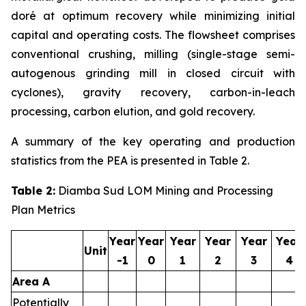
doré at optimum recovery while minimizing initial
capital and operating costs. The flowsheet comprises
conventional crushing, milling (single-stage semi-
autogenous grinding mill in closed circuit with
cyclones), gravity recovery, carbon-in-leach
processing, carbon elution, and gold recovery.
A summary of the key operating and production
statistics from the PEA is presented in Table 2.
Table 2
:
Diamba Sud LOM Mining and Processing
Plan Metrics
Year
Year
Year
Year
Year
Year
Unit
-1
0
1
2
3
4
Area A
Potentially