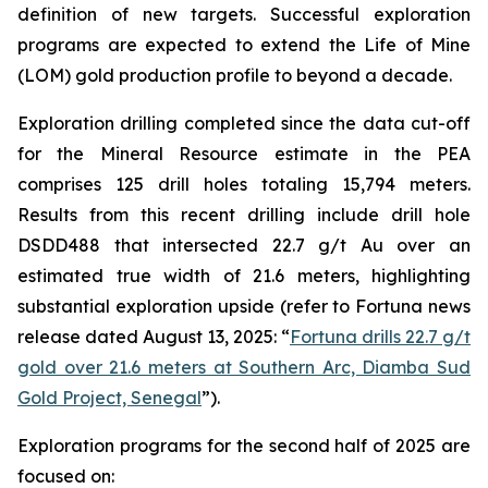
definition of new targets. Successful exploration
programs are expected to extend the Life of Mine
(LOM) gold production profile to beyond a decade.
Exploration drilling completed since the data cut-off
for the Mineral Resource estimate in the PEA
comprises 125 drill holes totaling 15,794 meters.
Results from this recent drilling include drill hole
DSDD488 that intersected 22.7 g/t Au over an
estimated true width of 21.6 meters, highlighting
substantial exploration upside (refer to Fortuna news
release dated August 13, 2025: “
Fortuna drills 22.7 g/t
gold over 21.6 meters at Southern Arc, Diamba Sud
Gold Project, Senegal
”).
Exploration programs for the second half of 2025 are
focused on: