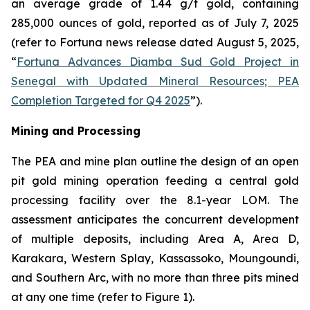
an average grade of 1.44 g/t gold, containing
285,000 ounces of gold, reported as of July 7, 2025
(refer to Fortuna news release dated August 5, 2025,
“
Fortuna Advances Diamba Sud Gold Project in
Senegal with Updated Mineral Resources; PEA
Completion Targeted for Q4 2025
”).
Mining and Processing
The PEA and mine plan outline the design of an open
pit gold mining operation feeding a central gold
processing facility over the 8.1-year LOM. The
assessment anticipates the concurrent development
of multiple deposits, including Area A, Area D,
Karakara, Western Splay, Kassassoko, Moungoundi,
and Southern Arc, with no more than three pits mined
at any one time (refer to Figure 1).