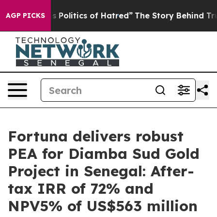
olitics of Hatred”
The Story Behind Trump’s Terrible A
AGP PICKS
Fortuna delivers robust
PEA for Diamba Sud Gold
Project in Senegal: After-
tax IRR of 72% and
NPV5% of US$563 million